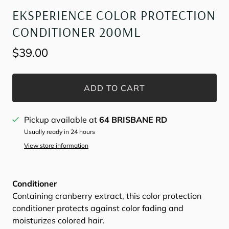
EKSPERIENCE COLOR PROTECTION
CONDITIONER 200ML
$39.00
ADD TO CART
Pickup available at
64 BRISBANE RD
Usually ready in 24 hours
View store information
Conditioner
Containing cranberry extract, this color protection
conditioner protects against color fading and
moisturizes colored hair.