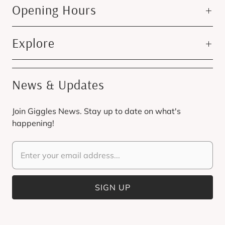
Opening Hours
Explore
News & Updates
Join Giggles News. Stay up to date on what's
happening!