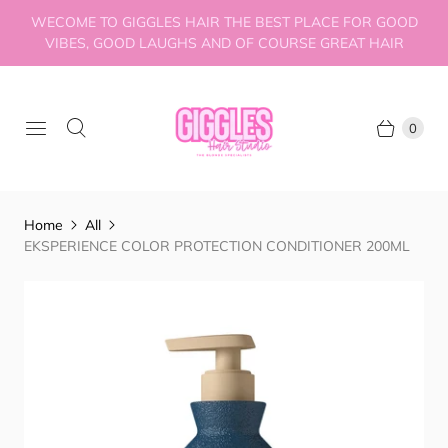
WECOME TO GIGGLES HAIR THE BEST PLACE FOR GOOD
VIBES, GOOD LAUGHS AND OF COURSE GREAT HAIR
0
Home
All
EKSPERIENCE COLOR PROTECTION CONDITIONER 200ML