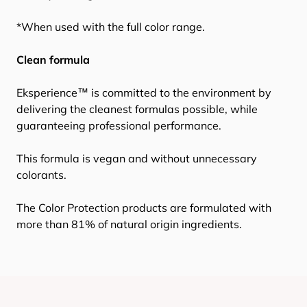
*When used with the full color range.
Clean formula
Eksperience™ is committed to the environment by
delivering the cleanest formulas possible, while
guaranteeing professional performance.
This formula is vegan and without unnecessary
colorants.
The Color Protection products are formulated with
more than 81% of natural origin ingredients.