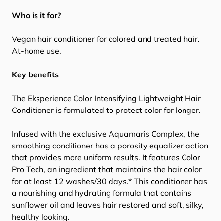
Who is it for?
Vegan hair conditioner for colored and treated hair.
At-home use.
Key benefits
The Eksperience Color Intensifying Lightweight Hair
Conditioner is formulated to protect color for longer.
Infused with the exclusive Aquamaris Complex, the
smoothing conditioner has a porosity equalizer action
that provides more uniform results. It features Color
Pro Tech, an ingredient that maintains the hair color
for at least 12 washes/30 days.* This conditioner has
a nourishing and hydrating formula that contains
sunflower oil and leaves hair restored and soft, silky,
healthy looking.